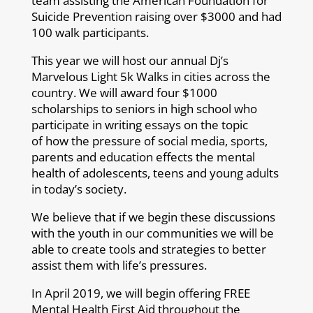
team assisting the American Foundation for
Suicide Prevention raising over $3000 and had
100 walk participants.
This year we will host our annual Dj’s
Marvelous Light 5k Walks in cities across the
country. We will award four $1000
scholarships to seniors in high school who
participate in writing essays on the topic
of how the pressure of social media, sports,
parents and education effects the mental
health of adolescents, teens and young adults
in today’s society.
We believe that if we begin these discussions
with the youth in our communities we will be
able to create tools and strategies to better
assist them with life’s pressures.
In April 2019, we will begin offering FREE
Mental Health First Aid throughout the