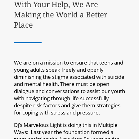
With Your Help, We Are
Making the World a Better
Place
We are on a mission to ensure that teens and
young adults speak freely and openly
diminishing the stigma associated with suicide
and mental health. There must be open
dialogue and conversations to assist our youth
with navigating through life successfully
despite risk factors and give them strategies
for coping with stress and pressure.
Dj’s Marvelous Light is doing this in Multiple
Ways: Last year the foundation formed a