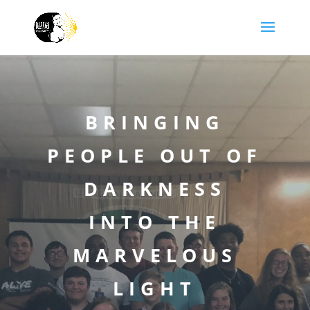
BRINGING
PEOPLE OUT OF
DARKNESS
INTO THE
MARVELOUS
LIGHT