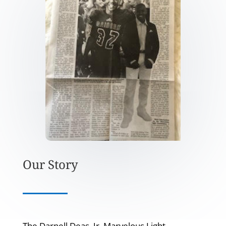
Our Story
The Darnell Deas, Jr. Marvelous Light