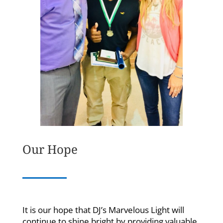
Our Hope
It is our hope that DJ’s Marvelous Light will
continue to shine bright by providing valuable