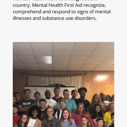
country. Mental Health First Aid recognize,
comprehend and respond to signs of mental
illnesses and substance use disorders.