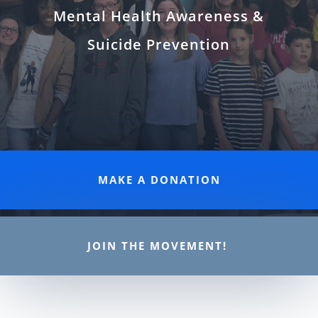
Mental Health Awareness &
Suicide Prevention
MAKE A DONATION
JOIN THE MOVEMENT!