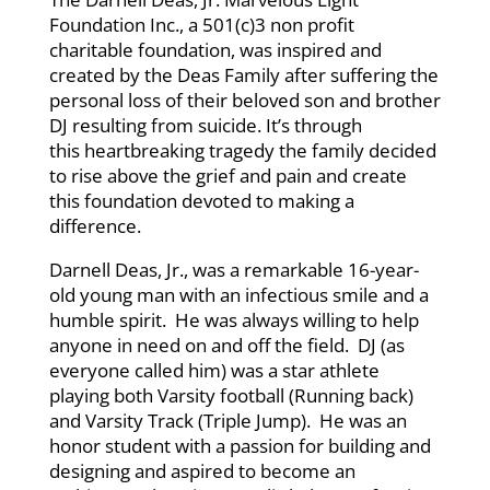
Foundation Inc.,
a 501(c)3 non profit
charitable foundation,
was inspired and
created by the Deas Family after suffering the
personal loss of their beloved son and brother
DJ resulting from suicide. It’s through
this heartbreaking tragedy the family decided
to rise above the grief and pain and create
this foundation devoted to making a
difference.
Darnell Deas, Jr., was a remarkable 16-year-
old young man with an infectious smile and a
humble spirit. He was always willing to help
anyone in need on and off the field. DJ (as
everyone called him) was a star athlete
playing both Varsity football (Running back)
and Varsity Track (Triple Jump). He was an
honor student with a passion for building and
designing and aspired to become an