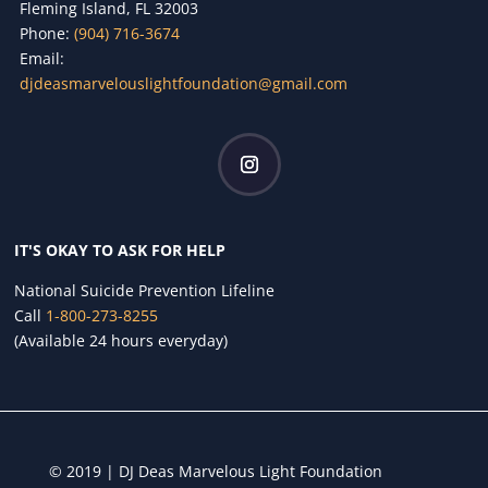
Fleming Island, FL 32003
Phone:
(904) 716-3674
Email:
djdeasmarvelouslightfoundation@gmail.com
IT'S OKAY TO ASK FOR HELP
National Suicide Prevention Lifeline
Call
1-800-273-8255
(Available 24 hours everyday)
© 2019 | DJ Deas Marvelous Light Foundation