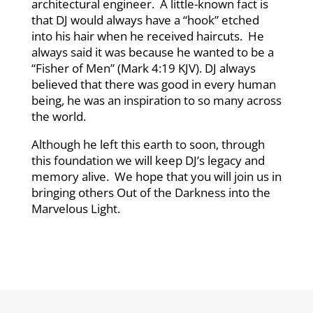
architectural engineer. A little-known fact is
that DJ would always have a “hook” etched
into his hair when he received haircuts. He
always said it was because he wanted to be a
“Fisher of Men” (Mark 4:19 KJV). DJ always
believed that there was good in every human
being, he was an inspiration to so many across
the world.
Although he left this earth to soon, through
this foundation we will keep DJ’s legacy and
memory alive. We hope that you will join us in
bringing others Out of the Darkness into the
Marvelous Light.