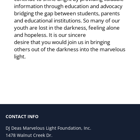
information through education and advocacy
bridging the gap between students, parents
and educational institutions. So many of our
youth are lost in the darkness, feeling alone
and hopeless. It is our sincere
desire that you would join us in bringing
others out of the darkness into the marvelous
light.
CONTACT INFO
DJ Deas Marvelous Light Foundation, Inc.
1478 Walnut Creek Dr.